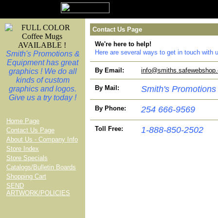
Contact Us Page
We're here to help!
Here are several ways to get in touch wit
Smith's Promotions &
Equipment has great
By Email:
info@smiths.safewebshop
graphics ! We do all
kinds of custom
By Mail:
Smith's Promotions
graphics and logos.
Give us a try today !
By Phone:
254 666-9569
Home Page
Toll Free:
1-888-850-2502
Contact Us Page
About Us - Company Info
Store Index
Store Specials
Catalogs/Bulletin Boards
Shopping Cart
SEND
ARTWORK/POLICIES